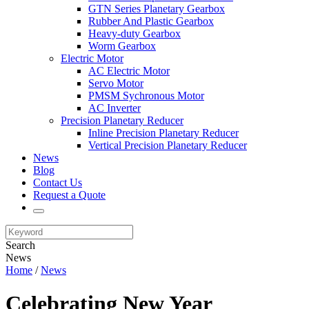
GTN Series Planetary Gearbox
Rubber And Plastic Gearbox
Heavy-duty Gearbox
Worm Gearbox
Electric Motor
AC Electric Motor
Servo Motor
PMSM Sychronous Motor
AC Inverter
Precision Planetary Reducer
Inline Precision Planetary Reducer
Vertical Precision Planetary Reducer
News
Blog
Contact Us
Request a Quote
Search
News
Home
/
News
Celebrating New Year