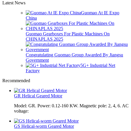
Latest News
Guomao At IE Expo
China
Guomao Gearboxes For Plastic Machines On
CHINAPLAS 2025
Congratulating Guomao Group Awarded By Jiangsu
Government
5G+ Industrial Net
Factory
Recommended
GR Helical Geared Motor
Model: GR. Power: 0.12-160 KW. Magnetic pole: 2, 4, 6. AC
voltage:
GS Helical-worm Geared Motor