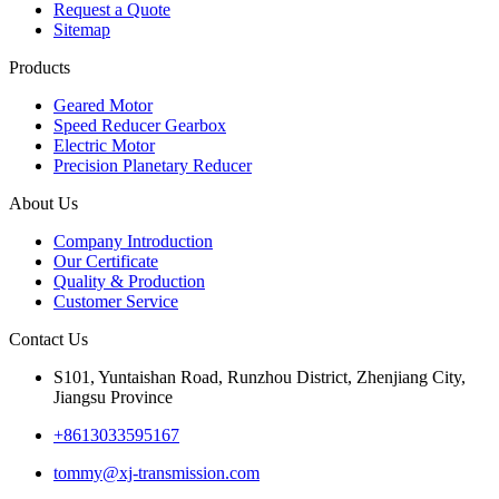
Request a Quote
Sitemap
Products
Geared Motor
Speed Reducer Gearbox
Electric Motor
Precision Planetary Reducer
About Us
Company Introduction
Our Certificate
Quality & Production
Customer Service
Contact Us
S101, Yuntaishan Road, Runzhou District, Zhenjiang City,
Jiangsu Province
+8613033595167
tommy@xj-transmission.com