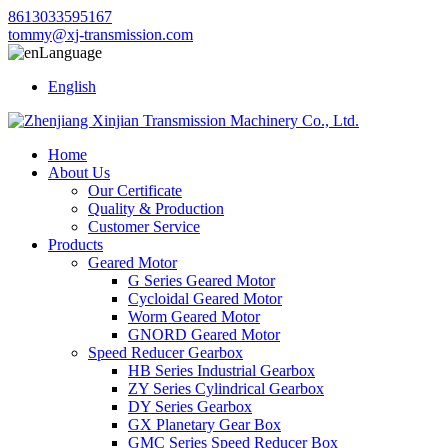
8613033595167
tommy@xj-transmission.com
Language
English
Home
About Us
Our Certificate
Quality & Production
Customer Service
Products
Geared Motor
G Series Geared Motor
Cycloidal Geared Motor
Worm Geared Motor
GNORD Geared Motor
Speed Reducer Gearbox
HB Series Industrial Gearbox
ZY Series Cylindrical Gearbox
DY Series Gearbox
GX Planetary Gear Box
GMC Series Speed Reducer Box