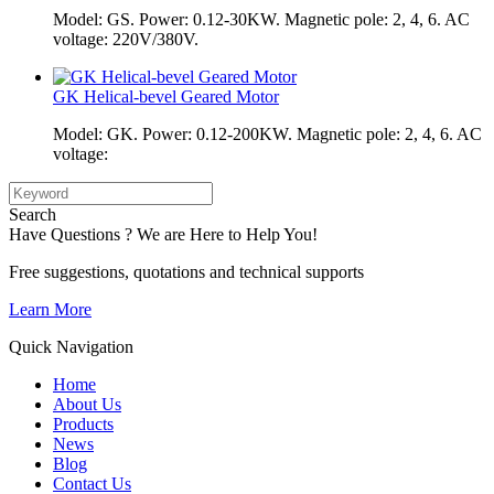
Model: GS. Power: 0.12-30KW. Magnetic pole: 2, 4, 6. AC
voltage: 220V/380V.
GK Helical-bevel Geared Motor
Model: GK. Power: 0.12-200KW. Magnetic pole: 2, 4, 6. AC
voltage:
Search
Have Questions ? We are Here to Help You!
Free suggestions, quotations and technical supports
Learn More
Quick Navigation
Home
About Us
Products
News
Blog
Contact Us