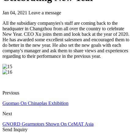
Jan 04, 2021
Leave a message
All the subsidiary companyies's staff are coming back to the
headquater in Changzhou from all over the country to celebrate
New Year. CEO Xu joins them and look back at the year of 2020.
He has awarded some excellent salesmen and encouraged them to
do better in the new year. He also set the new goals with each
company's manager and ask them to share views and experiences
regarding to their performance in the previous year.
Previous
Guomao On Chinaplas Exhibition
Next
GNORD Gearmotors Shown On CeMAT Asia
Send Inquiry