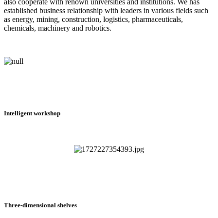
also cooperate with renown universities and institutions. We has
established business relationship with leaders in various fields such
as energy, mining, construction, logistics, pharmaceuticals,
chemicals, machinery and robotics.
Intelligent workshop
Three-dimensional shelves