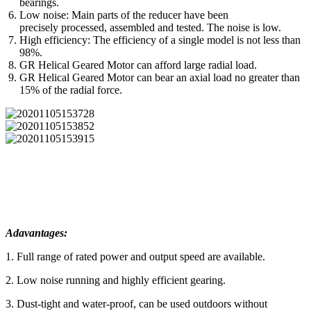
bearings.
Low noise: Main parts of the reducer have been
precisely processed, assembled and tested. The noise is low.
High efficiency: The efficiency of a single model is not less than
98%.
GR Helical Geared Motor can afford large radial load.
GR Helical Geared Motor can bear an axial load no greater than
15% of the radial force.
Adavantages:
1. Full range of rated power and output speed are available.
2. Low noise running and highly efficient gearing.
3. Dust-tight and water-proof, can be used outdoors without