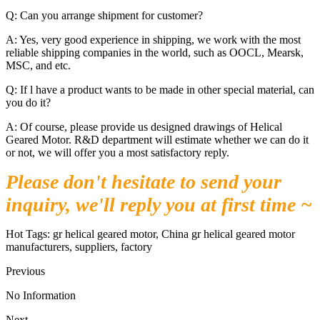
Q: Can you arrange shipment for customer?
A: Yes, very good experience in shipping, we work with the most
reliable shipping companies in the world, such as OOCL, Mearsk,
MSC, and etc.
Q: If l have a product wants to be made in other special material, can
you do it?
A: Of course, please provide us designed drawings of Helical
Geared Motor. R&D department will estimate whether we can do it
or not, we will offer you a most satisfactory reply.
Please don't hesitate to send your
inquiry, we'll reply you at first time ~
Hot Tags: gr helical geared motor, China gr helical geared motor
manufacturers, suppliers, factory
Previous
No Information
Next