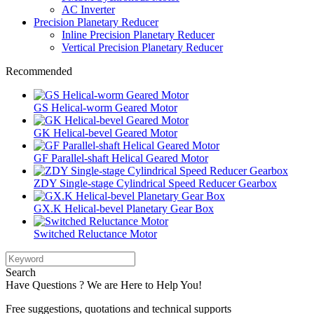
AC Inverter
Precision Planetary Reducer
Inline Precision Planetary Reducer
Vertical Precision Planetary Reducer
Recommended
GS Helical-worm Geared Motor
GK Helical-bevel Geared Motor
GF Parallel-shaft Helical Geared Motor
ZDY Single-stage Cylindrical Speed Reducer Gearbox
GX.K Helical-bevel Planetary Gear Box
Switched Reluctance Motor
Search
Have Questions ? We are Here to Help You!
Free suggestions, quotations and technical supports