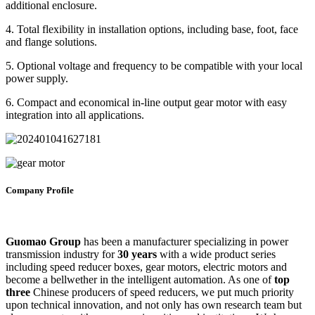
additional enclosure.
4. Total flexibility in installation options, including base, foot, face
and flange solutions.
5. Optional voltage and frequency to be compatible with your local
power supply.
6. Compact and economical in-line output gear motor with easy
integration into all applications.
Company Profile
Guomao Group
has been a manufacturer specializing in power
transmission industry for
30 years
with a wide product series
including speed reducer boxes, gear motors, electric motors and
become a bellwether in the intelligent automation. As one of
top
three
Chinese producers of speed reducers, we put much priority
upon technical innovation, and not only has own research team but