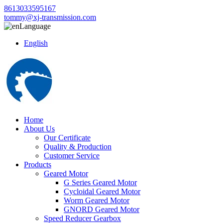
8613033595167
tommy@xj-transmission.com
Language
English
Home
About Us
Our Certificate
Quality & Production
Customer Service
Products
Geared Motor
G Series Geared Motor
Cycloidal Geared Motor
Worm Geared Motor
GNORD Geared Motor
Speed Reducer Gearbox