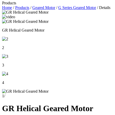
Products
Home
/
Products
/
Geared Motor
/
G Series Geared Motor
/ Details
GR Helical Geared Motor
2
3
4
1
/
GR Helical Geared Motor