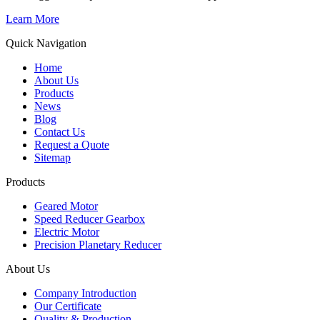
Learn More
Quick Navigation
Home
About Us
Products
News
Blog
Contact Us
Request a Quote
Sitemap
Products
Geared Motor
Speed Reducer Gearbox
Electric Motor
Precision Planetary Reducer
About Us
Company Introduction
Our Certificate
Quality & Production