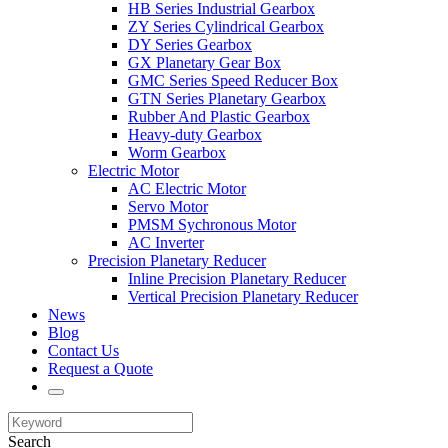
HB Series Industrial Gearbox
ZY Series Cylindrical Gearbox
DY Series Gearbox
GX Planetary Gear Box
GMC Series Speed Reducer Box
GTN Series Planetary Gearbox
Rubber And Plastic Gearbox
Heavy-duty Gearbox
Worm Gearbox
Electric Motor
AC Electric Motor
Servo Motor
PMSM Sychronous Motor
AC Inverter
Precision Planetary Reducer
Inline Precision Planetary Reducer
Vertical Precision Planetary Reducer
News
Blog
Contact Us
Request a Quote
Search