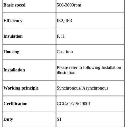
Basic speed
500-3000rpm
Efficiency
IE2, IE3
Insulation
F, H
Housing
Cast iron
Please refer to following Installation
Installation
illustration.
Working principle
Synchronous/ Asynchronous
Certification
CCC/CE/ISO9001
Duty
S1