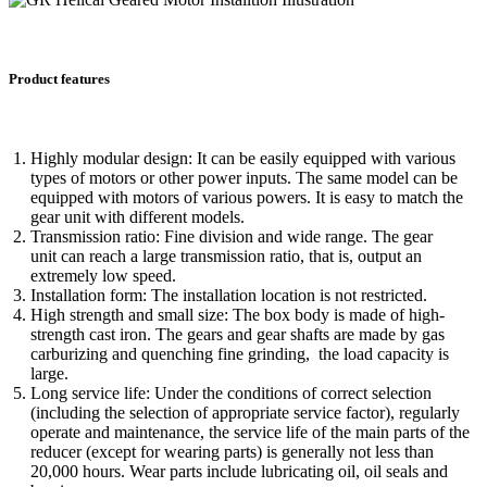
Product features
Highly modular design: It can be easily equipped with various
types of motors or other power inputs. The same model can be
equipped with motors of various powers. It is easy to match the
gear unit with different models.
Transmission ratio: Fine division and wide range. The gear
unit can reach a large transmission ratio, that is, output an
extremely low speed.
Installation form: The installation location is not restricted.
High strength and small size: The box body is made of high-
strength cast iron. The gears and gear shafts are made by gas
carburizing and quenching fine grinding, the load capacity is
large.
Long service life: Under the conditions of correct selection
(including the selection of appropriate service factor), regularly
operate and maintenance, the service life of the main parts of the
reducer (except for wearing parts) is generally not less than
20,000 hours. Wear parts include lubricating oil, oil seals and