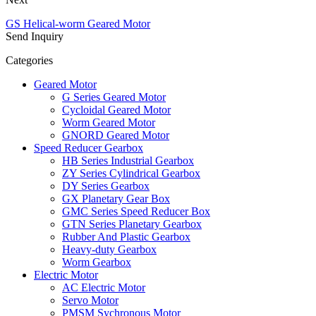
GS Helical-worm Geared Motor
Send Inquiry
Categories
Geared Motor
G Series Geared Motor
Cycloidal Geared Motor
Worm Geared Motor
GNORD Geared Motor
Speed Reducer Gearbox
HB Series Industrial Gearbox
ZY Series Cylindrical Gearbox
DY Series Gearbox
GX Planetary Gear Box
GMC Series Speed Reducer Box
GTN Series Planetary Gearbox
Rubber And Plastic Gearbox
Heavy-duty Gearbox
Worm Gearbox
Electric Motor
AC Electric Motor
Servo Motor
PMSM Sychronous Motor