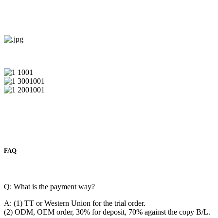
FAQ
Q: What is the payment way?
A: (1) TT or Western Union for the trial order.
(2) ODM, OEM order, 30% for deposit, 70% against the copy B/L.