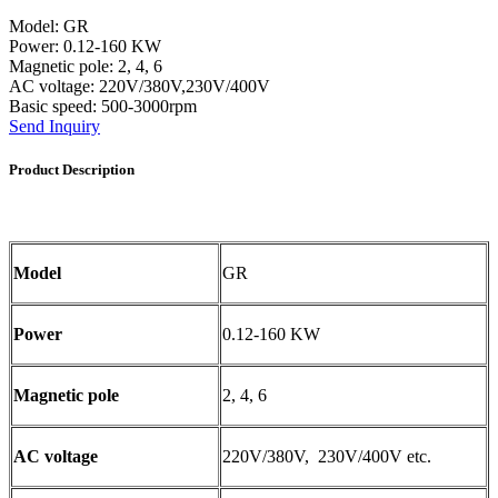
Model: GR
Power: 0.12-160 KW
Magnetic pole: 2, 4, 6
AC voltage: 220V/380V,230V/400V
Basic speed: 500-3000rpm
Send Inquiry
Product Description
Model
GR
Power
0.12-160 KW
Magnetic pole
2, 4, 6
AC voltage
220V/380V, 230V/400V etc.