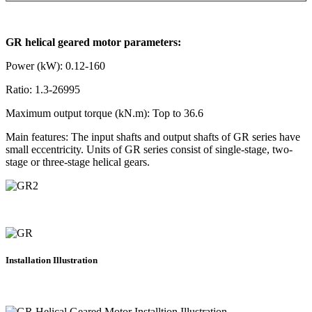
GR helical geared motor parameters:
Power (kW): 0.12-160
Ratio: 1.3-26995
Maximum output torque (kN.m): Top to 36.6
Main features: The input shafts and output shafts of GR series have
small eccentricity. Units of GR series consist of single-stage, two-
stage or three-stage helical gears.
Installation Illustration