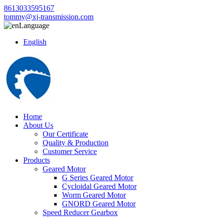
8613033595167
tommy@xj-transmission.com
Language
English
Home
About Us
Our Certificate
Quality & Production
Customer Service
Products
Geared Motor
G Series Geared Motor
Cycloidal Geared Motor
Worm Geared Motor
GNORD Geared Motor
Speed Reducer Gearbox