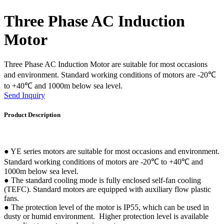
Three Phase AC Induction
Motor
Three Phase AC Induction Motor are suitable for most occasions
and environment. Standard working conditions of motors are -20℃
to +40℃ and 1000m below sea level.
Send Inquiry
Product Description
● YE series motors are suitable for most occasions and environment.
Standard working conditions of motors are -20℃ to +40℃ and
1000m below sea level.
● The standard cooling mode is fully enclosed self-fan cooling
(TEFC). Standard motors are equipped with auxiliary flow plastic
fans.
● The protection level of the motor is IP55, which can be used in
dusty or humid environment. Higher protection level is available