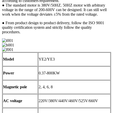
according to customers'requirement.
● The standard motor is 380V/50HZ. 50HZ motor with arbitrary
voltage in the range of 200-600V can be designed. It can still well
work when the voltage deviates ±5% from the rated voltage.
● From product design to product delivery, follow the ISO 9001
quality certification system and strictly follow the quality
procedures.
Model
YE2/YE3
Power
0.37-800KW
Magnetic pole
2, 4, 6, 8
AC voltage
220V/380V/440V/460V/525V/660V