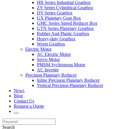
HB Series Industrial Gearbox
ZY Series Cylindrical Gearbox
DY Series Gearbox
GX Planetary Gear Box
GMC Series Speed Reducer Box
GTN Series Planetary Gearbox
Rubber And Plastic Gearbox
Heavy-duty Gearbox
Worm Gearbox
Electric Motor
AC Electric Motor
Servo Motor
PMSM Sychronous Motor
AC Inverter
Precision Planetary Reducer
Inline Precision Planetary Reducer
Vertical Precision Planetary Reducer
News
Blog
Contact Us
Request a Quote
Search