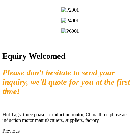
Equiry Welcomed
Please don't hesitate to send your
inquiry, we'll quote for you at the first
time!
Hot Tags: three phase ac induction motor, China three phase ac
induction motor manufacturers, suppliers, factory
Previous