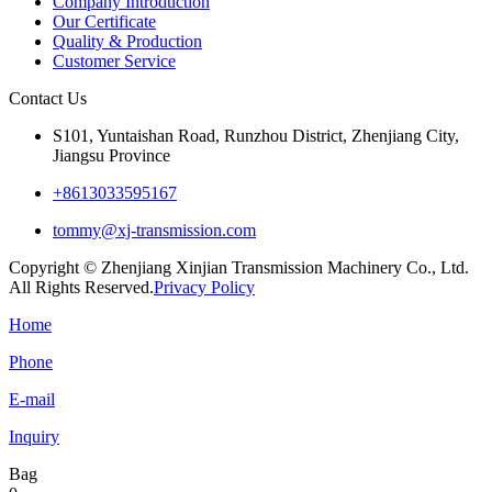
Company Introduction
Our Certificate
Quality & Production
Customer Service
Contact Us
S101, Yuntaishan Road, Runzhou District, Zhenjiang City,
Jiangsu Province
+8613033595167
tommy@xj-transmission.com
Copyright © Zhenjiang Xinjian Transmission Machinery Co., Ltd.
All Rights Reserved.
Privacy Policy
Home
Phone
E-mail
Inquiry
Bag