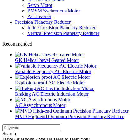
Servo Motor
PMSM Sychronous Motor
AC Inverter
Precision Planetary Reducer
Inline Precision Planetary Reducer
Vertical Precision Planetary Reducer
Recommended
GK Helical-bevel Geared Motor
Variable Frequency AC Electric Motor
Explosion-proof AC Electric Motor
Braking AC Electric Induction Motor
AC Asynchronous Motor
MVD High-end Optimum Precision Planetary Reducer
Search
Have Questions ? We are Here to Help You!