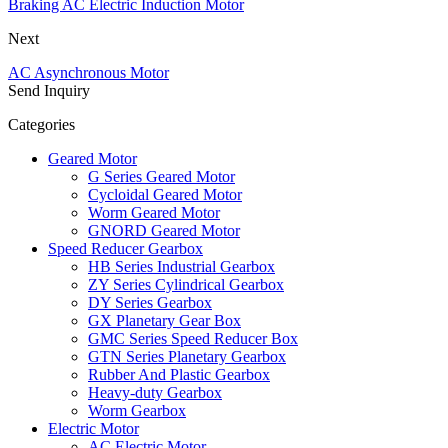
Braking AC Electric Induction Motor
Next
AC Asynchronous Motor
Send Inquiry
Categories
Geared Motor
G Series Geared Motor
Cycloidal Geared Motor
Worm Geared Motor
GNORD Geared Motor
Speed Reducer Gearbox
HB Series Industrial Gearbox
ZY Series Cylindrical Gearbox
DY Series Gearbox
GX Planetary Gear Box
GMC Series Speed Reducer Box
GTN Series Planetary Gearbox
Rubber And Plastic Gearbox
Heavy-duty Gearbox
Worm Gearbox
Electric Motor
AC Electric Motor