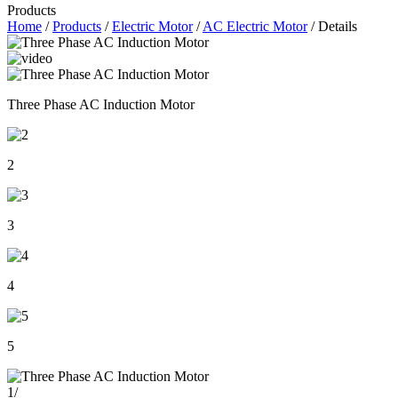
Products
Home
/
Products
/
Electric Motor
/
AC Electric Motor
/ Details
Three Phase AC Induction Motor
2
3
4
5
1
/