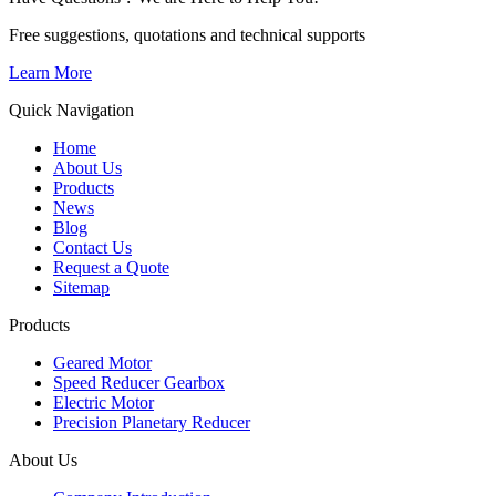
Free suggestions, quotations and technical supports
Learn More
Quick Navigation
Home
About Us
Products
News
Blog
Contact Us
Request a Quote
Sitemap
Products
Geared Motor
Speed Reducer Gearbox
Electric Motor
Precision Planetary Reducer
About Us