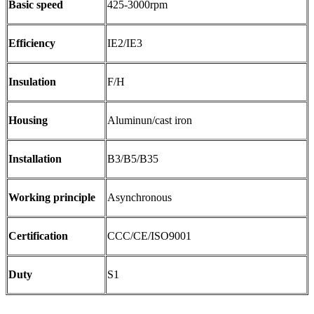
Basic speed
425-3000rpm
Efficiency
IE2/IE3
Insulation
F/H
Housing
Aluminun/cast iron
Installation
B3/B5/B35
Working principle
Asynchronous
Certification
CCC/CE/ISO9001
Duty
S1